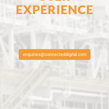
EXPERIENCE
enquiries@connecteddigital.com