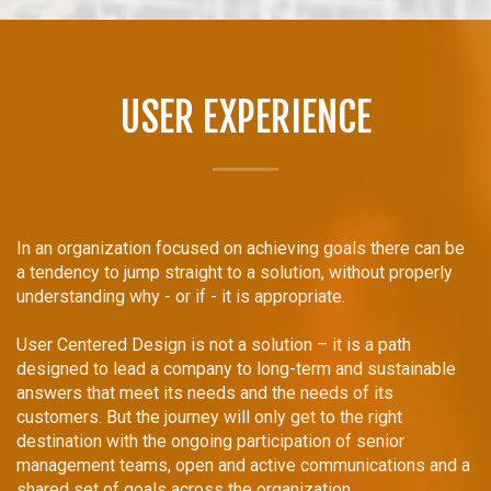
USER EXPERIENCE
In an organization focused on achieving goals there can be
a tendency to jump straight to a solution, without properly
understanding why - or if - it is appropriate.
User Centered Design is not a solution – it is a path
designed to lead a company to long-term and sustainable
answers that meet its needs and the needs of its
customers. But the journey will only get to the right
destination with the ongoing participation of senior
management teams, open and active communications and a
shared set of goals across the organization.