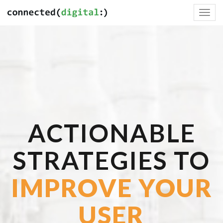
Toggl
navig
ACTIONABLE
STRATEGIES TO
IMPROVE YOUR
USER