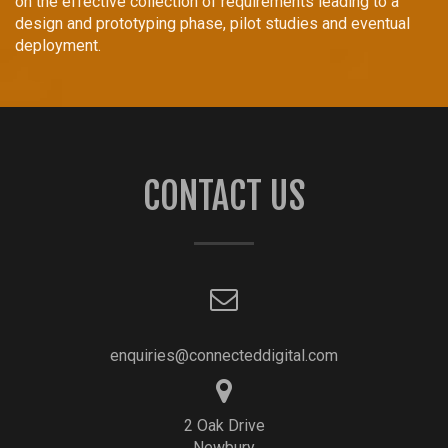
on the effective collection of requirements leading to a
design and prototyping phase, pilot studies and eventual
deployment.
CONTACT US
enquiries@connecteddigital.com
2 Oak Drive
Newbury