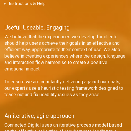
Instructions & Help
Useful, Useable, Engaging
We believe that the experiences we develop for clients
should help users achieve their goals in an effective and
efficient way, appropriate to their context of use. We also
believe in creating experiences where the design, language
and interaction flow harmonise to create a positive
emotional impact.
To ensure we are constantly delivering against our goals,
our experts use a heuristic testing framework designed to
tease out and fix usability issues as they arise.
An iterative, agile approach
Connected Digital uses an iterative process model based