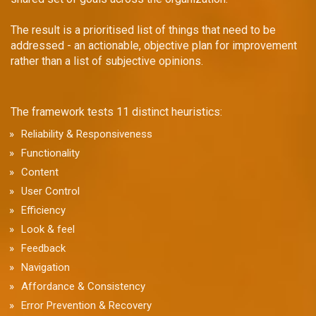
The result is a prioritised list of things that need to be
addressed - an actionable, objective plan for improvement
rather than a list of subjective opinions.
The framework tests 11 distinct heuristics:
Reliability & Responsiveness
Functionality
Content
User Control
Efficiency
Look & feel
Feedback
Navigation
Affordance & Consistency
Error Prevention & Recovery